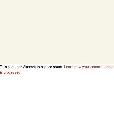
This site uses Akismet to reduce spam.
Learn how your comment data
is processed
.