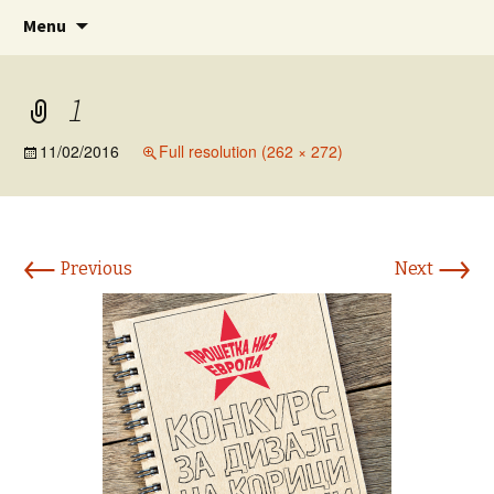
www.prosetkanizevropa.mk
Skip
Search
ПРОШЕТКА НИЗ ЕВРОПА
Menu
to
for:
content
1
11/02/2016
Full resolution (262 × 272)
←
→
Previous
Next