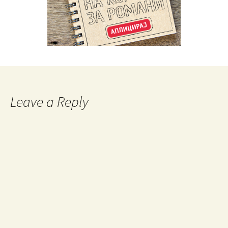
Leave a Reply