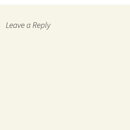
Leave a Reply