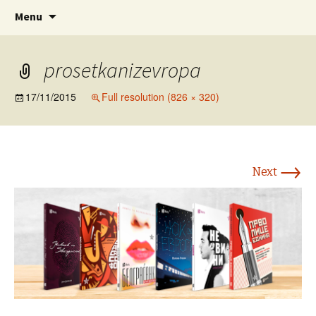
www.prosetkanizevropa.mk
Skip
Search
ПРОШЕТКА НИЗ ЕВРОПА
Menu
to
for:
content
prosetkanizevropa
17/11/2015
Full resolution (826 × 320)
→
Next