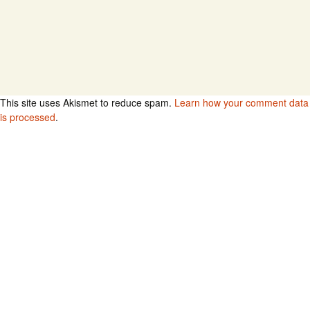
This site uses Akismet to reduce spam.
Learn how your comment data
is processed
.